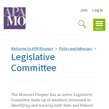
Join
Log In
Toggl
Toggle
navig
MENU
Search
Welcome to APA Missouri
Policy and Advocacy
Legislative
Committee
The Missouri Chapter has an active Legislative
Committee made up of members interested in
identifying and tracking both State and Federal