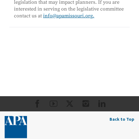
legislation that may impact planners. If you are
interested in serving on the legislative committee
contact us at
info@apamissouri.org.
Back to Top