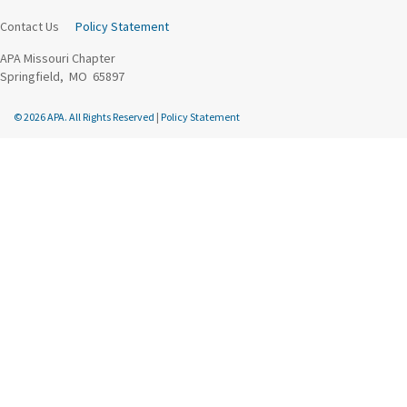
Contact Us
Policy Statement
APA Missouri Chapter
Springfield, MO 65897
© 2026 APA. All Rights Reserved
|
Policy Statement