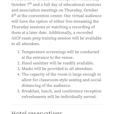
th
October 7
and a full day of educational sessions
and association meetings on Thursday, October
th
8
at the convention center. Our virtual audience
will have the option of either live-streaming the
Thursday sessions or watching a recording of
them at a later date. Additionally, a recorded
AICP exam prep training session will be available
to all attendees.
Temperature screenings will be conducted
at the entrance to the venue.
Hand sanitizer will be readily available.
Masks will be provided to all attendees.
The capacity of the room is large enough to
allow for classroom-style seating and social
distancing of the audience.
Breakfast, lunch, and conference reception
refreshments will be individually served.
Hotel reservations