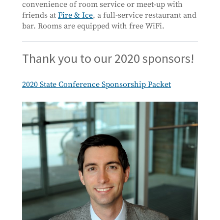
convenience of room service or meet-up with
friends at
Fire & Ice
, a full-service restaurant and
bar. Rooms are equipped with free WiFi.
Thank you to our 2020 sponsors!
2020 State Conference Sponsorship Packet