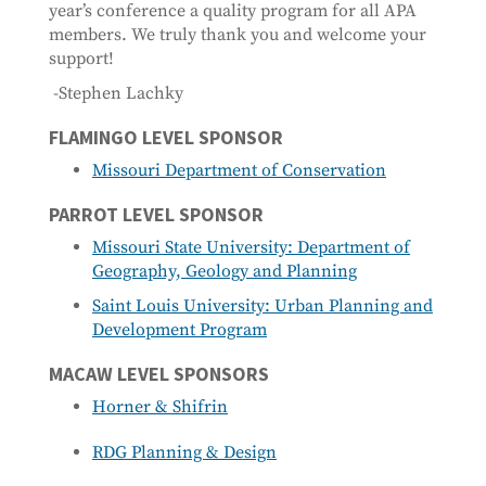
year’s conference a quality program for all APA
members. We truly thank you and welcome your
support!
-Stephen Lachky
FLAMINGO LEVEL SPONSOR
Missouri Department of Conservation
PARROT LEVEL SPONSOR
Missouri State University: Department of
Geography, Geology and Planning
Saint Louis University: Urban Planning and
Development Program
MACAW LEVEL SPONSORS
Horner & Shifrin
RDG Planning & Design