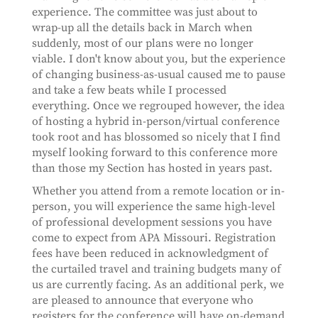
experience. The committee was just about to
wrap-up all the details back in March when
suddenly, most of our plans were no longer
viable. I don't know about you, but the experience
of changing business-as-usual caused me to pause
and take a few beats while I processed
everything. Once we regrouped however, the idea
of hosting a hybrid in-person/virtual conference
took root and has blossomed so nicely that I find
myself looking forward to this conference more
than those my Section has hosted in years past.
Whether you attend from a remote location or in-
person, you will experience the same high-level
of professional development sessions you have
come to expect from APA Missouri. Registration
fees have been reduced in acknowledgment of
the curtailed travel and training budgets many of
us are currently facing. As an additional perk, we
are pleased to announce that everyone who
registers for the conference will have on-demand