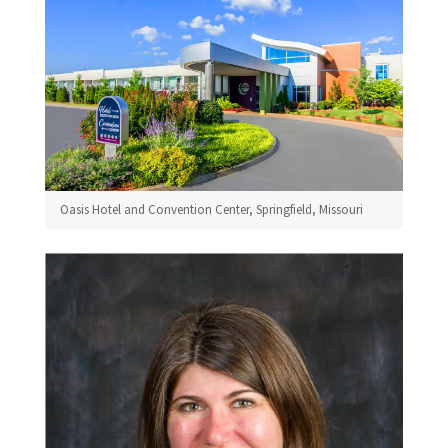
Oasis Hotel and Convention Center, Springfield, Missouri