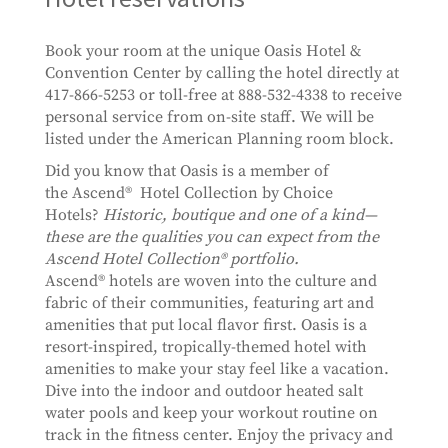
Book your room at the unique Oasis Hotel &
Convention Center by calling the hotel directly at
417-866-5253 or toll-free at 888-532-4338 to receive
personal service from on-site staff. We will be
listed under the American Planning room block.
Did you know that Oasis is a member of
the Ascend® Hotel Collection by Choice
Hotels?
Historic, boutique and one of a kind—
these are the qualities you can expect from the
Ascend Hotel Collection® portfolio.
Ascend® hotels are woven into the culture and
fabric of their communities, featuring art and
amenities that put local flavor first. Oasis is a
resort-inspired, tropically-themed hotel with
amenities to make your stay feel like a vacation.
Dive into the indoor and outdoor heated salt
water pools and keep your workout routine on
track in the fitness center. Enjoy the privacy and