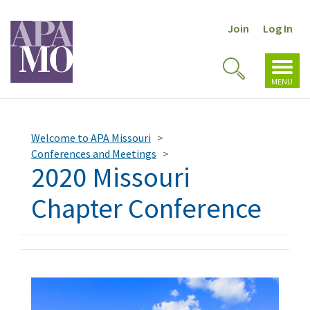
Join
Log In
Toggl
Toggle
navig
MENU
Search
Welcome to APA Missouri
Conferences and Meetings
2020 Missouri
Chapter Conference