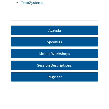
TranSystems
Agenda
Speakers
Mobile Workshops
Session Descriptions
Register