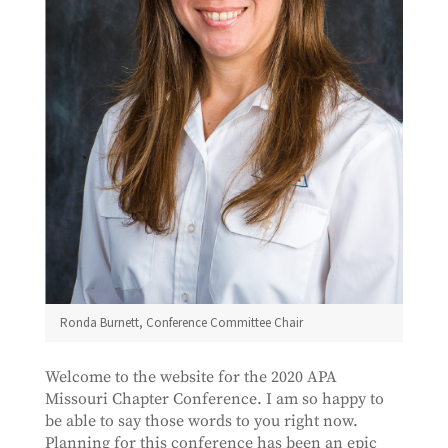
Ronda Burnett, Conference Committee Chair
Welcome to the website for the 2020 APA
Missouri Chapter Conference. I am so happy to
be able to say those words to you right now.
Planning for this conference has been an epic