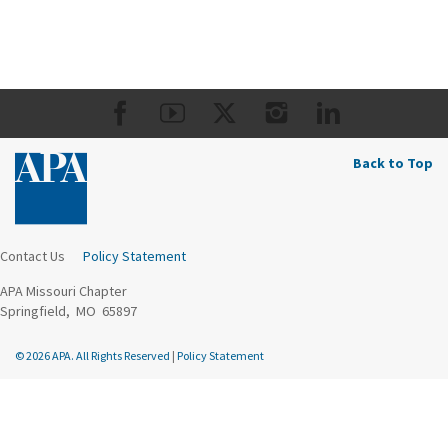
Back to Top
Contact Us
Policy Statement
APA Missouri Chapter
Springfield, MO 65897
© 2026 APA. All Rights Reserved
|
Policy Statement