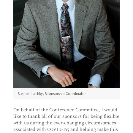
Stephen Lachky, Sponsorship Coordinator
On behalf of the Conference Committee, I would
like to thank all of our sponsors for being flexible
with us during the ever-changing circumstances
associated with COVID-19; and helping make this