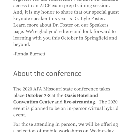
access to an AICP exam prep training session.
And, it is my honor to share that our special guest
keynote speaker this year is Dr. Lyle Foster.
Learn more about Dr. Foster on our Speakers
page. We're glad you're here and look forward to
learning with you this October in Springfield and
beyond.
-Ronda Burnett
About the conference
The 2020 APA Missouri state conference takes
place
October 7-8
at the
Oasis Hotel and
Convention Center
and
live-streaming.
The 2020
event is planned to be an in-person/virtual hybrid
event.
For those attending in person, we will be offering
a selection of mobile workshops on Wednesday,