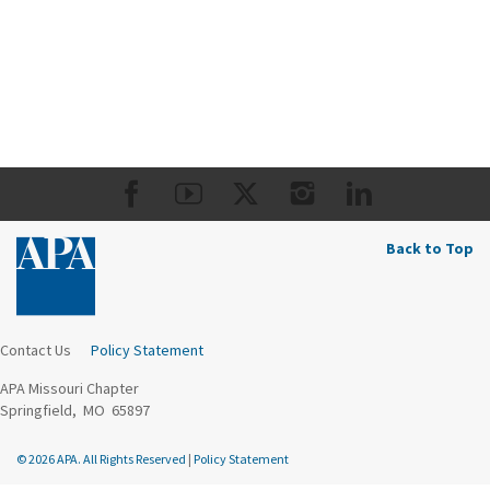
Back to Top
Contact Us
Policy Statement
APA Missouri Chapter
Springfield, MO 65897
© 2026 APA. All Rights Reserved
|
Policy Statement