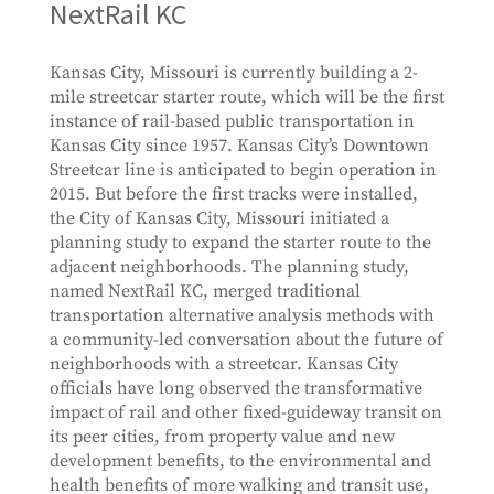
NextRail KC
Kansas City, Missouri is currently building a 2-
mile streetcar starter route, which will be the first
instance of rail-based public transportation in
Kansas City since 1957. Kansas City’s Downtown
Streetcar line is anticipated to begin operation in
2015. But before the first tracks were installed,
the City of Kansas City, Missouri initiated a
planning study to expand the starter route to the
adjacent neighborhoods. The planning study,
named NextRail KC, merged traditional
transportation alternative analysis methods with
a community-led conversation about the future of
neighborhoods with a streetcar. Kansas City
officials have long observed the transformative
impact of rail and other fixed-guideway transit on
its peer cities, from property value and new
development benefits, to the environmental and
health benefits of more walking and transit use,