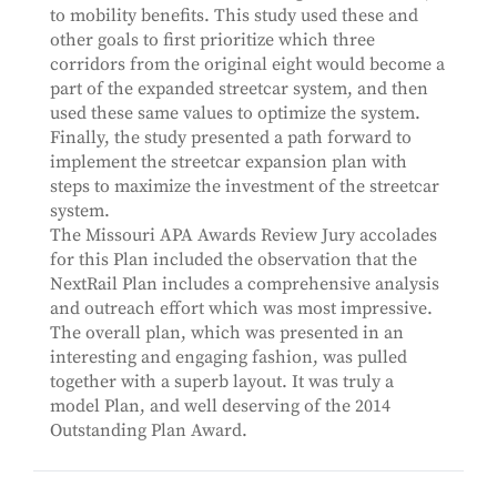
to mobility benefits. This study used these and
other goals to first prioritize which three
corridors from the original eight would become a
part of the expanded streetcar system, and then
used these same values to optimize the system.
Finally, the study presented a path forward to
implement the streetcar expansion plan with
steps to maximize the investment of the streetcar
system.
The Missouri APA Awards Review Jury accolades
for this Plan included the observation that the
NextRail Plan includes a comprehensive analysis
and outreach effort which was most impressive.
The overall plan, which was presented in an
interesting and engaging fashion, was pulled
together with a superb layout. It was truly a
model Plan, and well deserving of the 2014
Outstanding Plan Award.