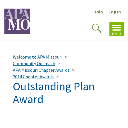
Join
Log In
Toggl
Toggle
navig
MENU
Search
Welcome to APA Missouri
Community Outreach
APA Missouri Chapter Awards
2014 Chapter Awards
Outstanding Plan
Award