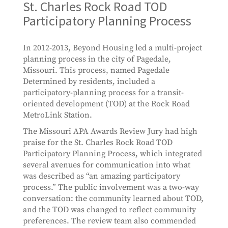
St. Charles Rock Road TOD
Participatory Planning Process
In 2012-2013, Beyond Housing led a multi-project
planning process in the city of Pagedale,
Missouri. This process, named Pagedale
Determined by residents, included a
participatory-planning process for a transit-
oriented development (TOD) at the Rock Road
MetroLink Station.
The Missouri APA Awards Review Jury had high
praise for the St. Charles Rock Road TOD
Participatory Planning Process, which integrated
several avenues for communication into what
was described as “an amazing participatory
process.” The public involvement was a two-way
conversation: the community learned about TOD,
and the TOD was changed to reflect community
preferences. The review team also commended