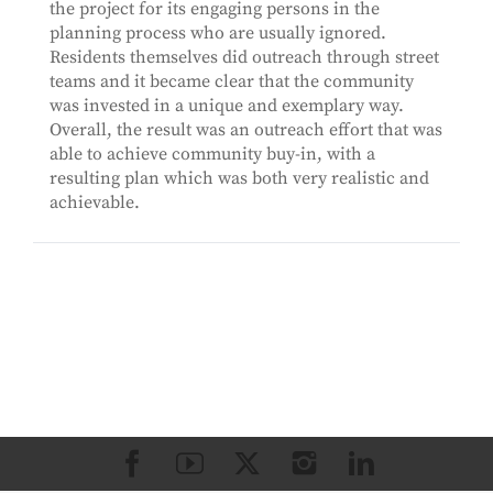
the project for its engaging persons in the
planning process who are usually ignored.
Residents themselves did outreach through street
teams and it became clear that the community
was invested in a unique and exemplary way.
Overall, the result was an outreach effort that was
able to achieve community buy-in, with a
resulting plan which was both very realistic and
achievable.