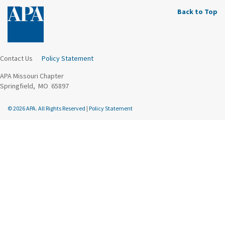
Back to Top
Contact Us
Policy Statement
APA Missouri Chapter
Springfield, MO 65897
© 2026 APA. All Rights Reserved
|
Policy Statement