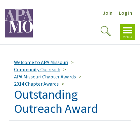
Join
Log In
Toggl
Toggle
navig
MENU
Search
Welcome to APA Missouri
Community Outreach
APA Missouri Chapter Awards
2014 Chapter Awards
Outstanding
Outreach Award